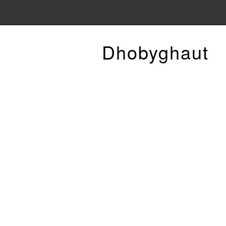
Dhobyghaut