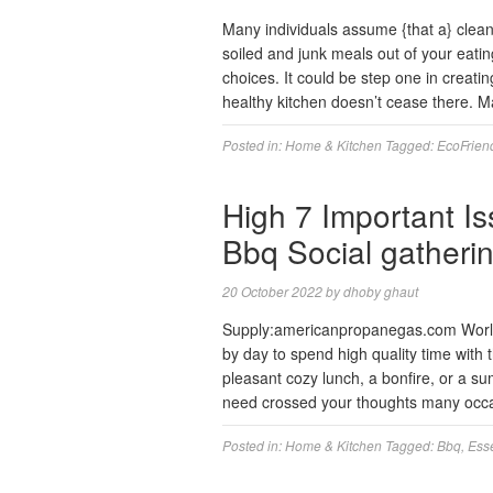
Many individuals assume {that a} cleane
soiled and junk meals out of your eat
choices. It could be step one in creati
healthy kitchen doesn’t cease there.
Posted in:
Home & Kitchen
Tagged:
EcoFrien
High 7 Important I
Bbq Social gatheri
20 October 2022
by
dhoby ghaut
Supply:americanpropanegas.com World
by day to spend high quality time with 
pleasant cozy lunch, a bonfire, or a 
need crossed your thoughts many occa
Posted in:
Home & Kitchen
Tagged:
Bbq
,
Esse