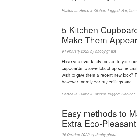
Posted in:
Home & Kitchen
Tagged:
Bar
,
Coun
5 Kitchen Cupboar
Make Them Appear 
9 February 2023
by
dhoby ghaut
Have you ever lately moved to your ne
cupboards to save lots of up some cas
wish to give them a recent new look? T
however merely portray ceilings and 
Posted in:
Home & Kitchen
Tagged:
Cabinet
,
Easy methods to Ma
Extra Eco-Pleasant
20 October 2022
by
dhoby ghaut