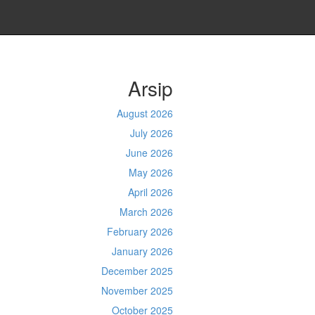
Arsip
August 2026
July 2026
June 2026
May 2026
April 2026
March 2026
February 2026
January 2026
December 2025
November 2025
October 2025