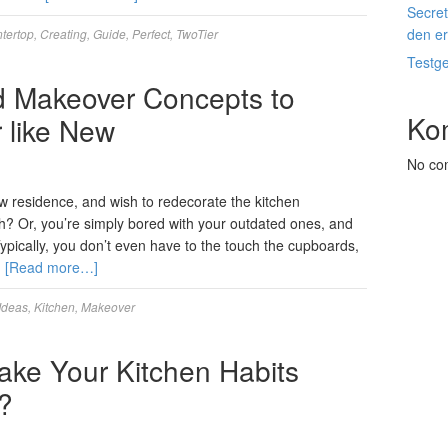
Secret
den e
tertop
,
Creating
,
Guide
,
Perfect
,
TwoTier
Testg
d Makeover Concepts to
Ko
like New
No co
w residence, and wish to redecorate the kitchen
h? Or, you’re simply bored with your outdated ones, and
ypically, you don’t even have to the touch the cupboards,
…
[Read more…]
Ideas
,
Kitchen
,
Makeover
ke Your Kitchen Habits
?