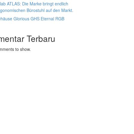
lab ATLAS: Die Marke bringt endlich
rgonomischen Bürostuhl auf den Markt.
ehäuse Glorious GHS Eternal RGB
mentar Terbaru
mments to show.