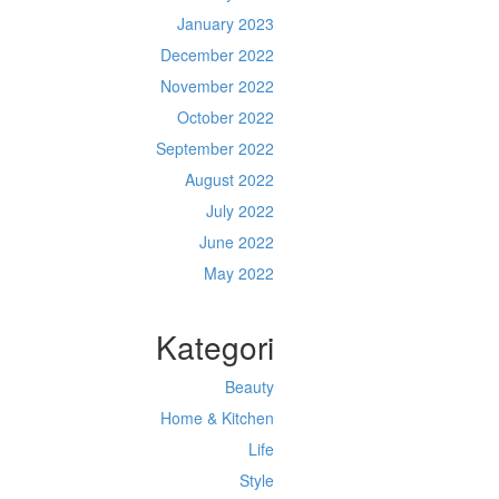
January 2023
December 2022
November 2022
October 2022
September 2022
August 2022
July 2022
June 2022
May 2022
Kategori
Beauty
Home & Kitchen
Life
Style