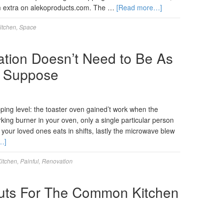
 extra on alekoproducts.com. The …
[Read more…]
itchen
,
Space
tion Doesn’t Need to Be As
y Suppose
pping level: the toaster oven gained’t work when the
king burner in your oven, only a single particular person
 your loved ones eats in shifts, lastly the microwave blew
…]
itchen
,
Painful
,
Renovation
outs For The Common Kitchen