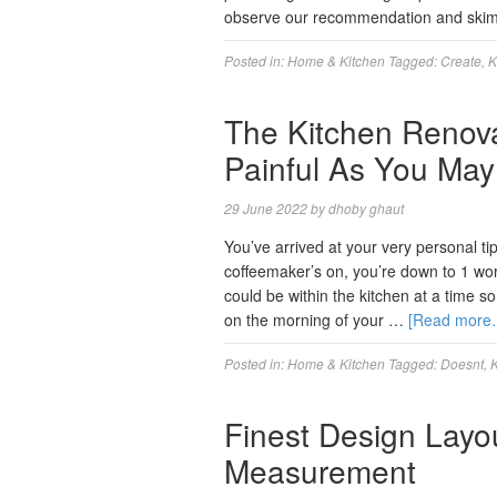
observe our recommendation and skim
Posted in:
Home & Kitchen
Tagged:
Create
,
K
The Kitchen Renova
Painful As You Ma
29 June 2022
by
dhoby ghaut
You’ve arrived at your very personal ti
coffeemaker’s on, you’re down to 1 wor
could be within the kitchen at a time so
on the morning of your …
[Read more
Posted in:
Home & Kitchen
Tagged:
Doesnt
,
K
Finest Design Lay
Measurement