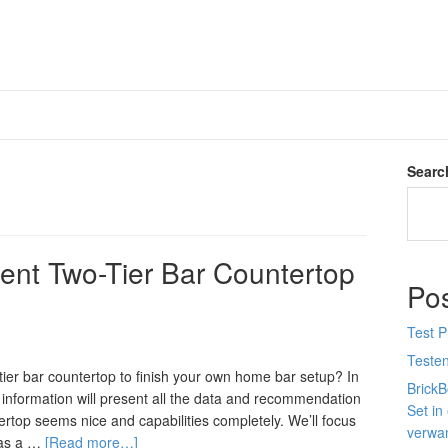
Searc
lent Two-Tier Bar Countertop
Po
Test 
Teste
tier bar countertop to finish your own home bar setup? In
Brick
s information will present all the data and recommendation
Set in
tertop seems nice and capabilities completely. We’ll focus
verwan
 as a …
[Read more…]