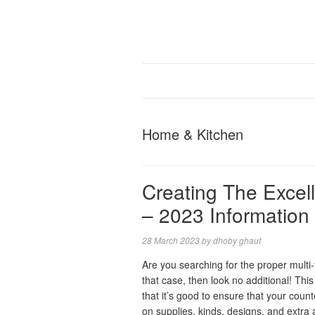
Home & Kitchen
Creating The Excel
– 2023 Information
28 March 2023
by
dhoby ghaut
Are you searching for the proper multi-
that case, then look no additional! Thi
that it’s good to ensure that your coun
on supplies, kinds, designs, and extra