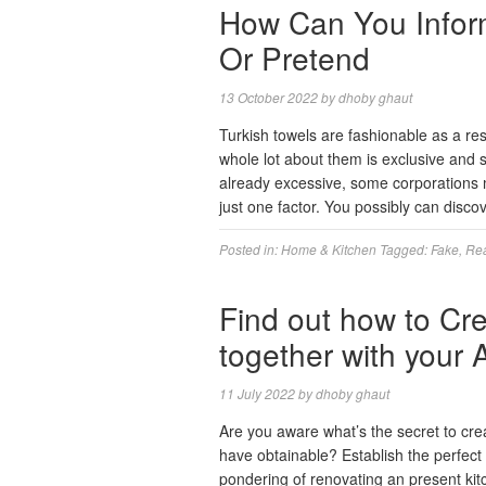
How Can You Inform 
Or Pretend
13 October 2022
by
dhoby ghaut
Turkish towels are fashionable as a resu
whole lot about them is exclusive and 
already excessive, some corporations 
just one factor. You possibly can disc
Posted in:
Home & Kitchen
Tagged:
Fake
,
Re
Find out how to Cre
together with your
11 July 2022
by
dhoby ghaut
Are you aware what’s the secret to crea
have obtainable? Establish the perfect
pondering of renovating an present ki