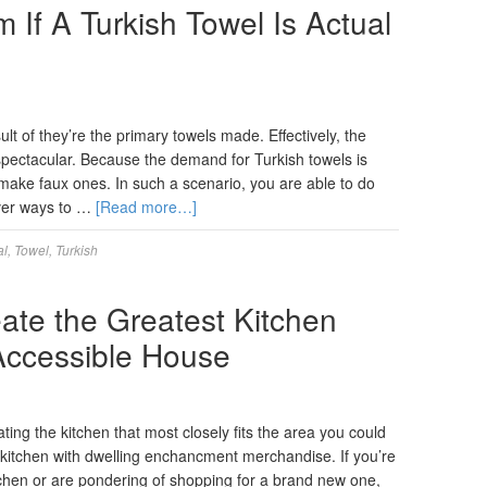
If A Turkish Towel Is Actual
lt of they’re the primary towels made. Effectively, the
spectacular. Because the demand for Turkish towels is
make faux ones. In such a scenario, you are able to do
over ways to …
[Read more…]
al
,
Towel
,
Turkish
ate the Greatest Kitchen
 Accessible House
ting the kitchen that most closely fits the area you could
 kitchen with dwelling enchancment merchandise. If you’re
tchen or are pondering of shopping for a brand new one,