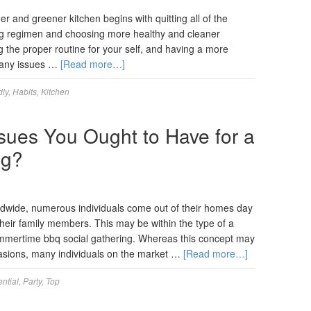
r and greener kitchen begins with quitting all of the
ing regimen and choosing more healthy and cleaner
ng the proper routine for your self, and having a more
 Many issues …
[Read more…]
dly
,
Habits
,
Kitchen
ssues You Ought to Have for a
ng?
wide, numerous individuals come out of their homes day
their family members. This may be within the type of a
summertime bbq social gathering. Whereas this concept may
sions, many individuals on the market …
[Read more…]
ntial
,
Party
,
Top