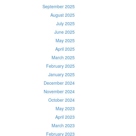
September 2025
August 2025
July 2025
June 2025
May 2025
April 2025
March 2025
February 2025
January 2025
December 2024
November 2024
October 2024
May 2023
April 2023
March 2023
February 2023