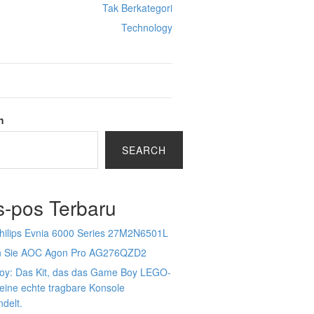
Tak Berkategori
Technology
h
SEARCH
s-pos Terbaru
Philips Evnia 6000 Series 27M2N6501L
n Sie AOC Agon Pro AG276QZD2
Boy: Das Kit, das das Game Boy LEGO-
 eine echte tragbare Konsole
delt.