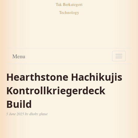
Tak Berkategori
Technology
Menu
TOGGL
NAVIG
Hearthstone Hachikujis
Kontrollkriegerdeck
Build
5 June 2025
by
dhoby ghaut