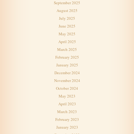
September 2025
August 2025
July 2025
June 2025
May 2025
April 2025
March 2025
February 2025
January 2025
December 2024
November 2024
October 2024
May 2023
April 2023
March 2023
February 2023
January 2023