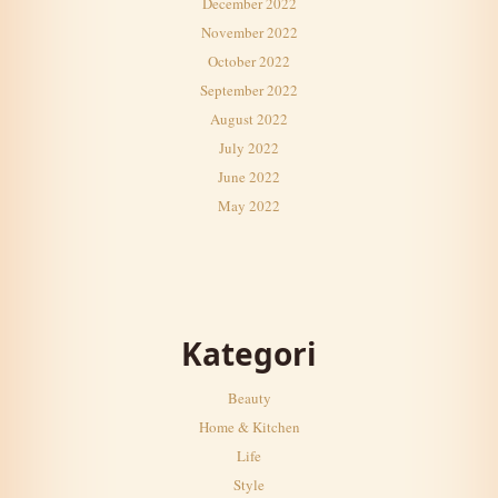
December 2022
November 2022
October 2022
September 2022
August 2022
July 2022
June 2022
May 2022
Kategori
Beauty
Home & Kitchen
Life
Style