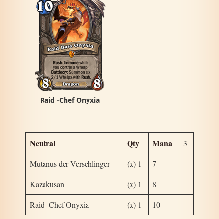
Raid -Chef Onyxia
Neutral
Qty
Mana
3
Mutanus der Verschlinger
(x) 1
7
Kazakusan
(x) 1
8
Raid -Chef Onyxia
(x) 1
10