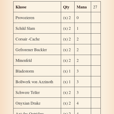
Klasse
Qty
Mana
27
Provozieren
(x) 2
0
Schild Slam
(x) 2
1
Corsair -Cache
(x) 2
2
Gefrorener Buckler
(x) 2
2
Minenfeld
(x) 2
2
Bladestorm
(x) 1
3
Bollwerk von Azzinoth
(x) 1
3
Schwere Teller
(x) 2
3
Onyxian Drake
(x) 2
4
Axt des Outriders
(x) 2
4