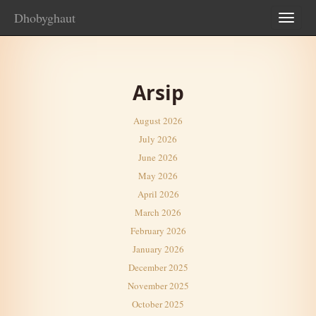
Dhobyghaut
TOG
NAV
Arsip
August 2026
July 2026
June 2026
May 2026
April 2026
March 2026
February 2026
January 2026
December 2025
November 2025
October 2025