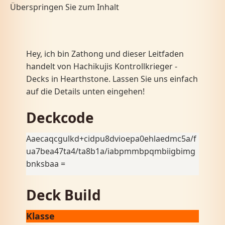
Überspringen Sie zum Inhalt
Hey, ich bin Zathong und dieser Leitfaden
handelt von Hachikujis Kontrollkrieger -
Decks in Hearthstone. Lassen Sie uns einfach
auf die Details unten eingehen!
Deckcode
Aaecaqcgulkd+cidpu8dvioepa0ehlaedmc5a/f
ua7bea47ta4/ta8b1a/iabpmmbpqmbiigbimg
bnksbaa =
Deck Build
Klasse