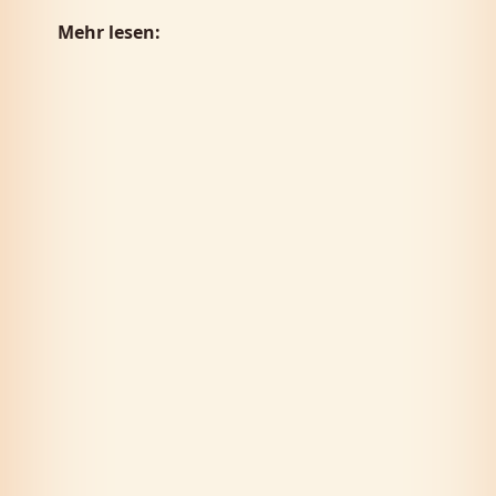
Mehr lesen: