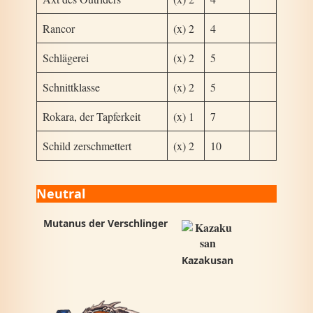
Rancor
(x) 2
4
Schlägerei
(x) 2
5
Schnittklasse
(x) 2
5
Rokara, der Tapferkeit
(x) 1
7
Schild zerschmettert
(x) 2
10
Neutral
Mutanus der Verschlinger
Kazakusan