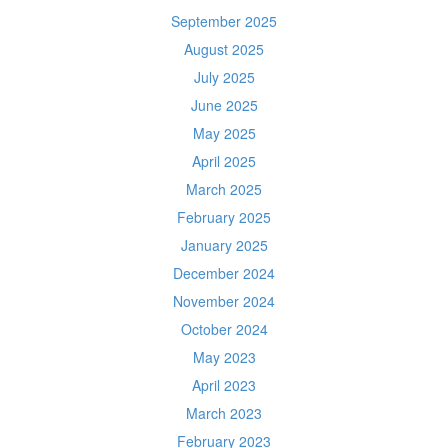
September 2025
August 2025
July 2025
June 2025
May 2025
April 2025
March 2025
February 2025
January 2025
December 2024
November 2024
October 2024
May 2023
April 2023
March 2023
February 2023