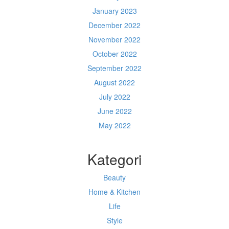
January 2023
December 2022
November 2022
October 2022
September 2022
August 2022
July 2022
June 2022
May 2022
Kategori
Beauty
Home & Kitchen
Life
Style