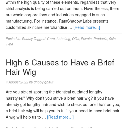
within the high quality of these elements, regardless that very
strict analysis is being carried out on them. Nevertheless, there
are whole corporations and industries engaged in such
manufacturing. For instance, RainShadow Labs presents
customized skincare merchandise …
[Read more…]
Posted in:
Beauty
Tagged:
Care
,
Labeling
,
Offer
,
Private
,
Products
,
Skin
,
Type
High 6 Causes to Have a Brief
Hair Wig
4 August 2022
by
dhoby ghaut
Are you sick of sporting the identical outdated lengthy
hairstyles? Why don’t you strive a brief hair wig? If you have
already got lengthy hair and wish to check out brief hair on you,
a brief hair wig will help you to fulfil your need to have brief hair.
A wig will help us to …
[Read more…]