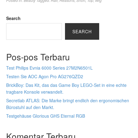
Posted in:
Beauty
Tagged:
Hair
,
Reasons
,
Short
,
Top
,
Wig
Search
SEARCH
Pos-pos Terbaru
Test Philips Evnia 6000 Series 27M2N6501L
Testen Sie AOC Agon Pro AG276QZD2
BrickBoy: Das Kit, das das Game Boy LEGO-Set in eine echte
tragbare Konsole verwandelt.
Secretlab ATLAS: Die Marke bringt endlich den ergonomischen
Bürostuhl auf den Markt.
Testgehäuse Glorious GHS Eternal RGB
Komentar Terbaru