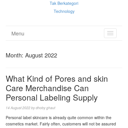
Tak Berkategori
Technology
Menu
TOGGL
NAVIGA
Month:
August 2022
What Kind of Pores and skin
Care Merchandise Can
Personal Labeling Supply
14 August 2022
by
dhoby ghaut
Personal label skincare is already quite common within the
cosmetics market. Fairly often, customers will not be assured