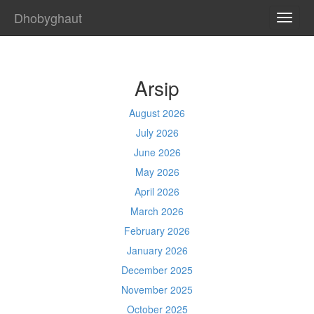
Dhobyghaut
TOGG
NAVI
Arsip
August 2026
July 2026
June 2026
May 2026
April 2026
March 2026
February 2026
January 2026
December 2025
November 2025
October 2025