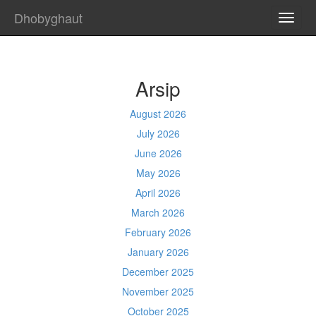
Dhobyghaut
TOGG
NAVI
Arsip
August 2026
July 2026
June 2026
May 2026
April 2026
March 2026
February 2026
January 2026
December 2025
November 2025
October 2025