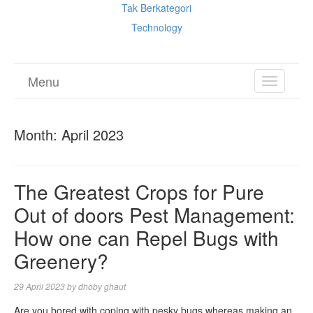
Tak Berkategori
Technology
Menu
TOGGL
NAVIGA
Month:
April 2023
The Greatest Crops for Pure
Out of doors Pest Management:
How one can Repel Bugs with
Greenery?
29 April 2023
by
dhoby ghaut
Are you bored with coping with pesky bugs whereas making an