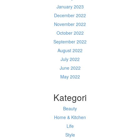
January 2023
December 2022
November 2022
October 2022
September 2022
August 2022
July 2022
June 2022
May 2022
Kategori
Beauty
Home & Kitchen
Life
Style