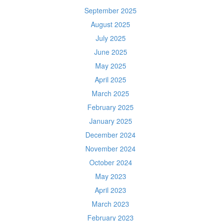
September 2025
August 2025
July 2025
June 2025
May 2025
April 2025
March 2025
February 2025
January 2025
December 2024
November 2024
October 2024
May 2023
April 2023
March 2023
February 2023