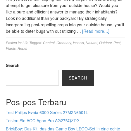
attempt to get pleasure from your outside house? Would you
like a pure and efficient answer to manage their inhabitants?
Look no additional than your backyard! By strategically
incorporating pest-repelling crops into your outside house, you’ll
be able to deter bugs with out utilizing …
[Read more…]
Posted in:
Life
Tagged:
Control
,
Greenery
,
Insects
,
Natural
,
Outdoor
,
Pest
,
Plants
,
Repel
Search
SEARCH
Pos-pos Terbaru
Test Philips Evnia 6000 Series 27M2N6501L
Testen Sie AOC Agon Pro AG276QZD2
BrickBoy: Das Kit, das das Game Boy LEGO-Set in eine echte