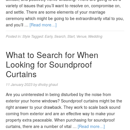
variety of issues that you’ll want to resolve on, compromise on,
and settle. There are some elements of your marriage
ceremony which might be going to be extraordinarily vital to you,
and you’ll …
[Read more…]
Posted in:
Style
Tagged:
Early
,
Search
,
Start
,
Venue
,
Wedding
What to Search for When
Looking for Soundproof
Curtains
11 January 2023
by
dhoby ghaut
Are you uninterested in being disturbed by the noise from
exterior your home windows? Soundproof curtains might be the
right answer to your drawback. They work to scale back sound
coming from exterior and are an effective way to make your
property extra peaceable. When purchasing for soundproof
curtains, there are a number of vital …
[Read more…]