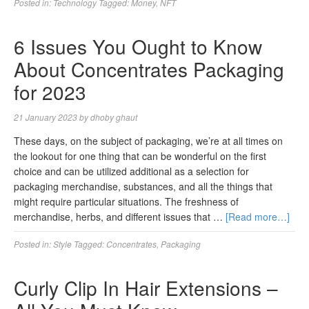
Posted in:
Technology
Tagged:
Money
,
NFT
6 Issues You Ought to Know
About Concentrates Packaging
for 2023
21 January 2023
by
dhoby ghaut
These days, on the subject of packaging, we’re at all times on
the lookout for one thing that can be wonderful on the first
choice and can be utilized additional as a selection for
packaging merchandise, substances, and all the things that
might require particular situations. The freshness of
merchandise, herbs, and different issues that …
[Read more…]
Posted in:
Style
Tagged:
Concentrates
,
Packaging
Curly Clip In Hair Extensions –