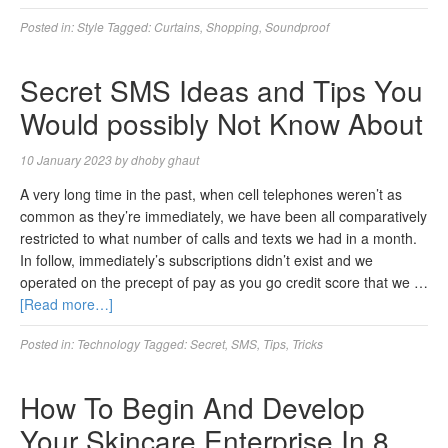
Posted in:
Style
Tagged:
Curtains
,
Shopping
,
Soundproof
Secret SMS Ideas and Tips You
Would possibly Not Know About
10 January 2023
by
dhoby ghaut
A very long time in the past, when cell telephones weren’t as
common as they’re immediately, we have been all comparatively
restricted to what number of calls and texts we had in a month.
In follow, immediately’s subscriptions didn’t exist and we
operated on the precept of pay as you go credit score that we …
[Read more…]
Posted in:
Technology
Tagged:
Secret
,
SMS
,
Tips
,
Tricks
How To Begin And Develop
Your Skincare Enterprise In 8