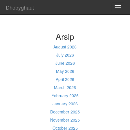
Dhobyghaut
TOGG
NAVI
Arsip
August 2026
July 2026
June 2026
May 2026
April 2026
March 2026
February 2026
January 2026
December 2025
November 2025
October 2025