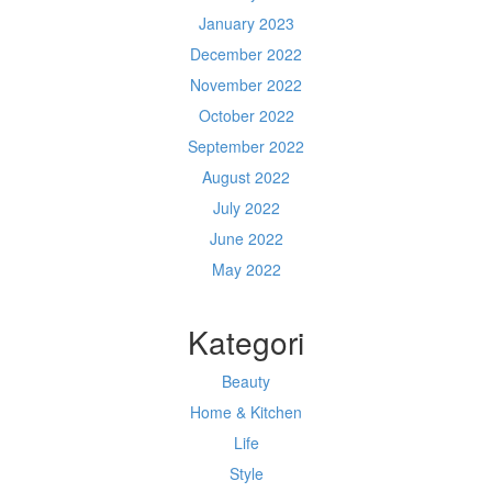
January 2023
December 2022
November 2022
October 2022
September 2022
August 2022
July 2022
June 2022
May 2022
Kategori
Beauty
Home & Kitchen
Life
Style