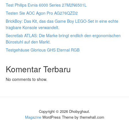
Test Philips Evnia 6000 Series 27M2N6501L
Testen Sie AOC Agon Pro AG276QZD2
BrickBoy: Das Kit, das das Game Boy LEGO-Set in eine echte
tragbare Konsole verwandelt.
Secretlab ATLAS: Die Marke bringt endlich den ergonomischen
Bürostuhl auf den Markt.
Testgehäuse Glorious GHS Eternal RGB
Komentar Terbaru
No comments to show.
Copyright © 2026 Dhobyghaut.
Magazine
WordPress Theme by themehall.com