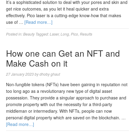
It’s a sophisticated solution to deal with your pores and skin and
get nice outcomes, as you let it heal quicker and extra
effectively. Pico laser is a cutting-edge know-how that makes
use of …
[Read more…]
Posted in:
Beauty
Tagged:
Laser
,
Long
,
Pico
,
Results
How one can Get an NFT and
Make Cash on it
27 January 2023
by
dhoby ghaut
Non-fungible tokens (NFTs) have been gaining in reputation not
too long ago as a revolutionary new type of digital asset
possession. They provide a singular approach to purchase and
promote property with out the necessity for a third-party
middleman or intermediary. With NFTs, people can now
personal digital property which are saved on the blockchain. …
[Read more…]