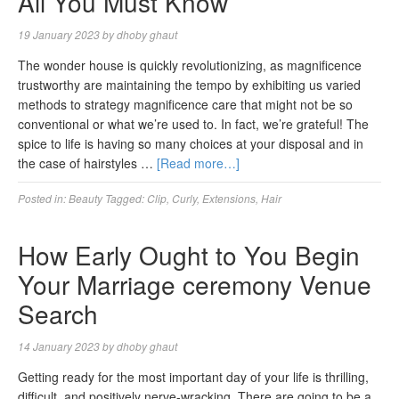
All You Must Know
19 January 2023
by
dhoby ghaut
The wonder house is quickly revolutionizing, as magnificence
trustworthy are maintaining the tempo by exhibiting us varied
methods to strategy magnificence care that might not be so
conventional or what we’re used to. In fact, we’re grateful! The
spice to life is having so many choices at your disposal and in
the case of hairstyles …
[Read more…]
Posted in:
Beauty
Tagged:
Clip
,
Curly
,
Extensions
,
Hair
How Early Ought to You Begin
Your Marriage ceremony Venue
Search
14 January 2023
by
dhoby ghaut
Getting ready for the most important day of your life is thrilling,
difficult, and positively nerve-wracking. There are going to be a