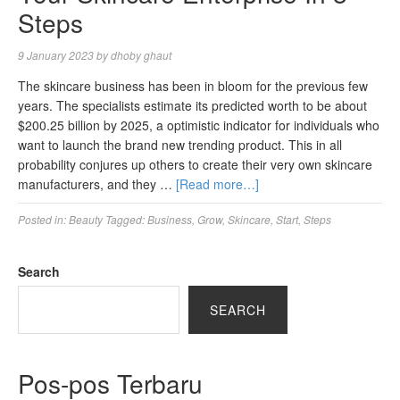
Steps
9 January 2023
by
dhoby ghaut
The skincare business has been in bloom for the previous few
years. The specialists estimate its predicted worth to be about
$200.25 billion by 2025, a optimistic indicator for individuals who
want to launch the brand new trending product. This in all
probability conjures up others to create their very own skincare
manufacturers, and they …
[Read more…]
Posted in:
Beauty
Tagged:
Business
,
Grow
,
Skincare
,
Start
,
Steps
Search
SEARCH
Pos-pos Terbaru