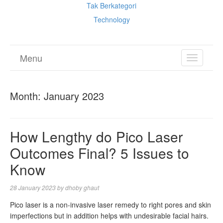
Tak Berkategori
Technology
Menu
TOGGL
NAVIGA
Month:
January 2023
How Lengthy do Pico Laser
Outcomes Final? 5 Issues to
Know
28 January 2023
by
dhoby ghaut
Pico laser is a non-invasive laser remedy to right pores and skin
imperfections but in addition helps with undesirable facial hairs.