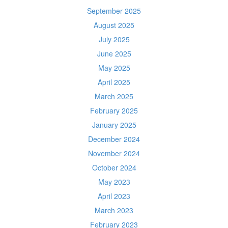
September 2025
August 2025
July 2025
June 2025
May 2025
April 2025
March 2025
February 2025
January 2025
December 2024
November 2024
October 2024
May 2023
April 2023
March 2023
February 2023