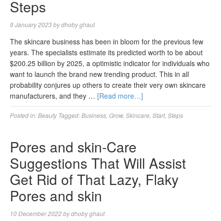
Steps
9 January 2023
by
dhoby ghaut
The skincare business has been in bloom for the previous few
years. The specialists estimate its predicted worth to be about
$200.25 billion by 2025, a optimistic indicator for individuals who
want to launch the brand new trending product. This in all
probability conjures up others to create their very own skincare
manufacturers, and they …
[Read more…]
Posted in:
Beauty
Tagged:
Business
,
Grow
,
Skincare
,
Start
,
Steps
Pores and skin-Care
Suggestions That Will Assist
Get Rid of That Lazy, Flaky
Pores and skin
10 December 2022
by
dhoby ghaut