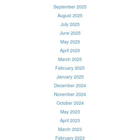
September 2025
August 2025
July 2025
June 2025
May 2025
April 2025
March 2025
February 2025
January 2025
December 2024
November 2024
October 2024
May 2023
April 2023
March 2023
February 2023