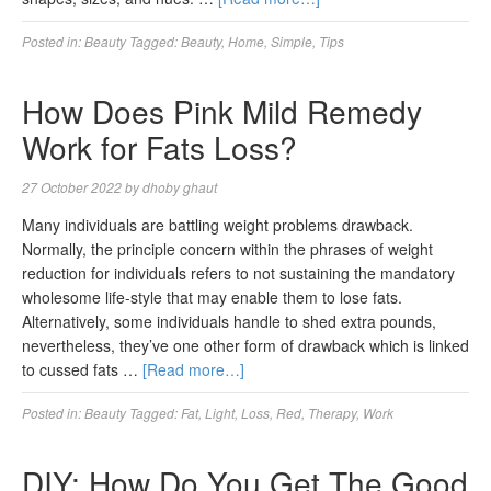
Posted in:
Beauty
Tagged:
Beauty
,
Home
,
Simple
,
Tips
How Does Pink Mild Remedy
Work for Fats Loss?
27 October 2022
by
dhoby ghaut
Many individuals are battling weight problems drawback.
Normally, the principle concern within the phrases of weight
reduction for individuals refers to not sustaining the mandatory
wholesome life-style that may enable them to lose fats.
Alternatively, some individuals handle to shed extra pounds,
nevertheless, they’ve one other form of drawback which is linked
to cussed fats …
[Read more…]
Posted in:
Beauty
Tagged:
Fat
,
Light
,
Loss
,
Red
,
Therapy
,
Work
DIY: How Do You Get The Good