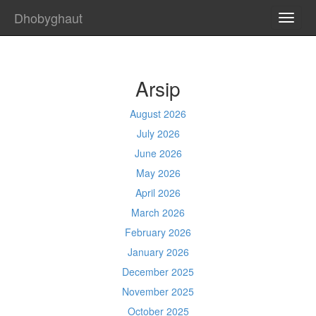
Dhobyghaut
TOGG
NAVI
Arsip
August 2026
July 2026
June 2026
May 2026
April 2026
March 2026
February 2026
January 2026
December 2025
November 2025
October 2025