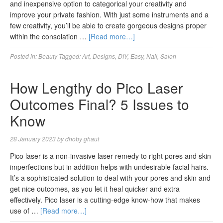
and inexpensive option to categorical your creativity and
improve your private fashion. With just some instruments and a
few creativity, you’ll be able to create gorgeous designs proper
within the consolation …
[Read more…]
Posted in:
Beauty
Tagged:
Art
,
Designs
,
DIY
,
Easy
,
Nail
,
Salon
How Lengthy do Pico Laser
Outcomes Final? 5 Issues to
Know
28 January 2023
by
dhoby ghaut
Pico laser is a non-invasive laser remedy to right pores and skin
imperfections but in addition helps with undesirable facial hairs.
It’s a sophisticated solution to deal with your pores and skin and
get nice outcomes, as you let it heal quicker and extra
effectively. Pico laser is a cutting-edge know-how that makes
use of …
[Read more…]