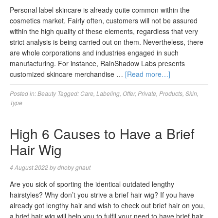
Personal label skincare is already quite common within the
cosmetics market. Fairly often, customers will not be assured
within the high quality of these elements, regardless that very
strict analysis is being carried out on them. Nevertheless, there
are whole corporations and industries engaged in such
manufacturing. For instance, RainShadow Labs presents
customized skincare merchandise …
[Read more…]
Posted in:
Beauty
Tagged:
Care
,
Labeling
,
Offer
,
Private
,
Products
,
Skin
,
Type
High 6 Causes to Have a Brief
Hair Wig
4 August 2022
by
dhoby ghaut
Are you sick of sporting the identical outdated lengthy
hairstyles? Why don’t you strive a brief hair wig? If you have
already got lengthy hair and wish to check out brief hair on you,
a brief hair wig will help you to fulfil your need to have brief hair.