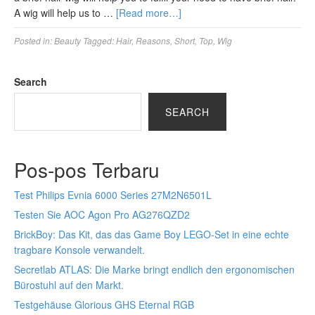
A wig will help us to …
[Read more…]
Posted in:
Beauty
Tagged:
Hair
,
Reasons
,
Short
,
Top
,
Wig
Search
SEARCH
Pos-pos Terbaru
Test Philips Evnia 6000 Series 27M2N6501L
Testen Sie AOC Agon Pro AG276QZD2
BrickBoy: Das Kit, das das Game Boy LEGO-Set in eine echte
tragbare Konsole verwandelt.
Secretlab ATLAS: Die Marke bringt endlich den ergonomischen
Bürostuhl auf den Markt.
Testgehäuse Glorious GHS Eternal RGB