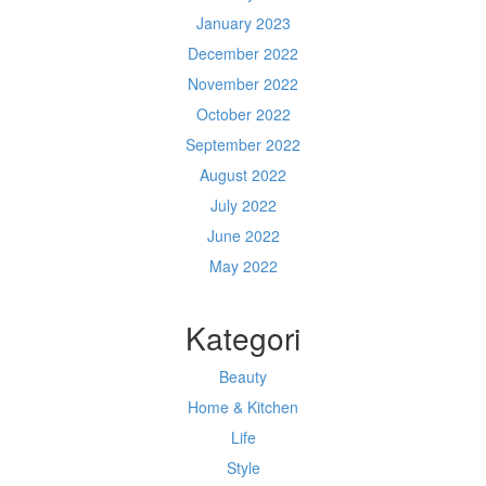
January 2023
December 2022
November 2022
October 2022
September 2022
August 2022
July 2022
June 2022
May 2022
Kategori
Beauty
Home & Kitchen
Life
Style