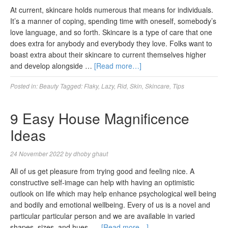
At current, skincare holds numerous that means for individuals.
It’s a manner of coping, spending time with oneself, somebody’s
love language, and so forth. Skincare is a type of care that one
does extra for anybody and everybody they love. Folks want to
boast extra about their skincare to current themselves higher
and develop alongside …
[Read more…]
Posted in:
Beauty
Tagged:
Flaky
,
Lazy
,
Rid
,
Skin
,
Skincare
,
Tips
9 Easy House Magnificence
Ideas
24 November 2022
by
dhoby ghaut
All of us get pleasure from trying good and feeling nice. A
constructive self-image can help with having an optimistic
outlook on life which may help enhance psychological well being
and bodily and emotional wellbeing. Every of us is a novel and
particular particular person and we are available in varied
shapes, sizes, and hues. …
[Read more…]