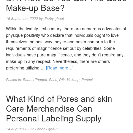
Make-up Base?
15 September 2022
by
dhoby ghaut
Within the twenty-first century, there are numerous advocates of
physique positivity who declare that individuals ought to love
themselves the best way they’re and never conform to the
requirements of magnificence set out by celebrities. Some
individuals have pure magnificence, and they don’t require any
make-up in any respect. Nevertheless, there are others
preferring utilizing …
[Read more…]
Posted in:
Beauty
Tagged:
Base
,
DIY
,
Makeup
,
Perfect
What Kind of Pores and skin
Care Merchandise Can
Personal Labeling Supply
14 August 2022
by
dhoby ghaut