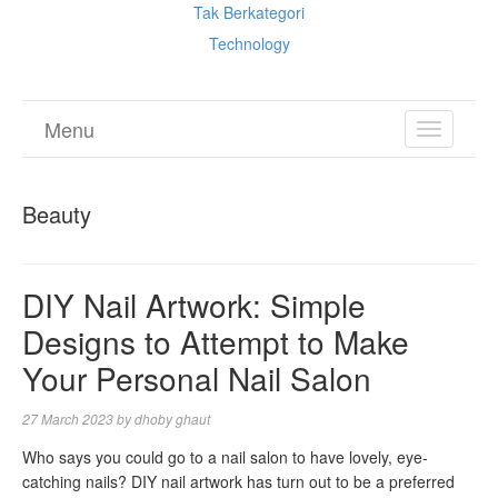
Tak Berkategori
Technology
Menu
TOGGL
NAVIGA
Beauty
DIY Nail Artwork: Simple
Designs to Attempt to Make
Your Personal Nail Salon
27 March 2023
by
dhoby ghaut
Who says you could go to a nail salon to have lovely, eye-
catching nails? DIY nail artwork has turn out to be a preferred