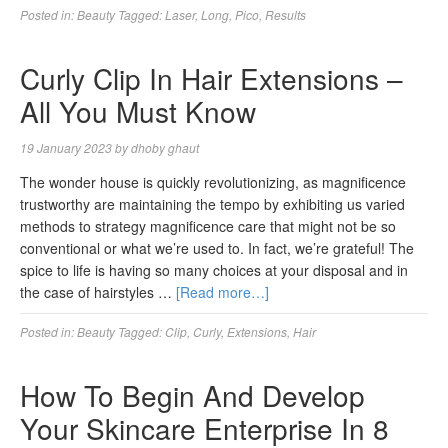
Posted in:
Beauty
Tagged:
Laser
,
Long
,
Pico
,
Results
Curly Clip In Hair Extensions –
All You Must Know
19 January 2023
by
dhoby ghaut
The wonder house is quickly revolutionizing, as magnificence
trustworthy are maintaining the tempo by exhibiting us varied
methods to strategy magnificence care that might not be so
conventional or what we’re used to. In fact, we’re grateful! The
spice to life is having so many choices at your disposal and in
the case of hairstyles …
[Read more…]
Posted in:
Beauty
Tagged:
Clip
,
Curly
,
Extensions
,
Hair
How To Begin And Develop
Your Skincare Enterprise In 8