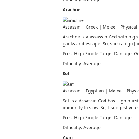
Arachne
Assassin | Greek | Melee | Physical
Arachne is a assassin God with high
ganks and escape. So, she can go Ju
Pros: High Single Target Damage, Gr
Difficulty: Average
Set
Assassin | Egyptian | Melee | Physi
Set is a Assassin God has High bur
immunity to slow. So, I suggest you 
Pros: High Single Target Damage
Difficulty: Average
Agni