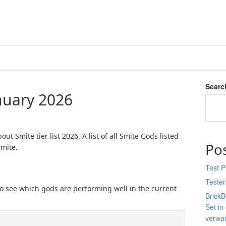
Searc
anuary 2026
ut Smite tier list 2026. A list of all Smite Gods listed
Po
Smite.
Test 
Teste
rs to see which gods are performing well in the current
Brick
Set in
verwan