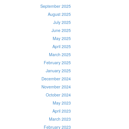
September 2025
August 2025
July 2025
June 2025
May 2025
April 2025
March 2025
February 2025
January 2025
December 2024
November 2024
October 2024
May 2023
April 2023
March 2023
February 2023