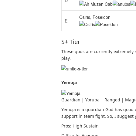
D
Osiris, Poseidon
E
S+ Tier
These gods are currently extremely 
play.
Yemoja
Guardian | Yoruba | Ranged | Magi
Yemoja is a guardian God has good c
support in team fight. So, I suggest
Pros: High Sustain
Difficulty: Average