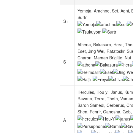
Yemoja, Arachne, Set, Agni, B
Surtr
S+
Athena, Bakasura, Hera, Thor,
Eset, Jing Wei, Ratatoskr, Sus
Charon, Maman Brigitte, Nut
S
Hercules, Hou yi, Janus, Ku
Ravana, Terra, Thoth, Vamana
Baron Samedi, Cerberus, Chan
Shen, Fenrir, Ganesha, Geb, M
A