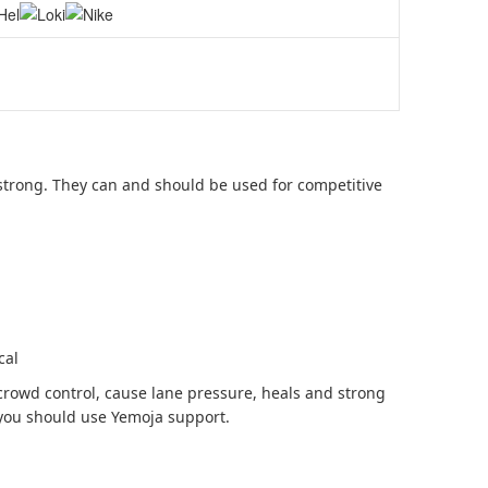
strong. They can and should be used for competitive
cal
rowd control, cause lane pressure, heals and strong
 you should use Yemoja support.