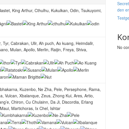
Secret
den e
astet, King Arthur, Cthulhu, Kukulkan, Odin, Tsukuyomi,
Testg
Ko
 Tyr, Cabrakan, Ullr, Ah puch, Ao kuang, Heimdallr,
No co
ano, Mulan, Apollo, Merlin, Raijin, Freya, Shiva,
mbhakarna, Kuzenbo, Ne Zha, Pele, Persephone, Rama,
, Vulcan, Xbalanque, Zeus, Zhong Kui, Ares, Artio,
g’e, Chiron, Cu Chulainn, Da Ji, Discordia, Erlang
aui, Martichoras, Ix Chel, Ishtar