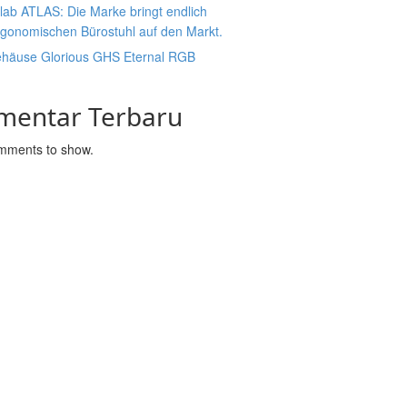
lab ATLAS: Die Marke bringt endlich
rgonomischen Bürostuhl auf den Markt.
ehäuse Glorious GHS Eternal RGB
mentar Terbaru
mments to show.