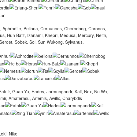
r, Aphrodite, Bellona, Cernunnos, Chernobog, Chronos,
s, Hun Batz, Izanami, Khepri, Medusa, Mercury, Neith,
 Serqet, Sobek, Sol, Sun Wukong, Sylvanus,
afnir, Guan Yu, Hades, Jormungandr, Kali, Nox, Nu Wa,
mir, Amaterasu, Artemis, Awilix, Charybdis
oki, Nike