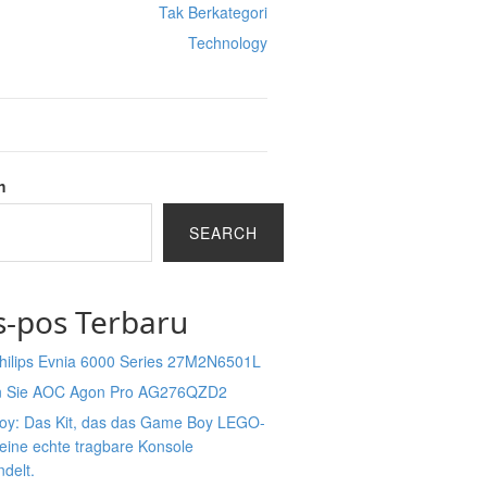
Tak Berkategori
Technology
h
SEARCH
s-pos Terbaru
Philips Evnia 6000 Series 27M2N6501L
n Sie AOC Agon Pro AG276QZD2
Boy: Das Kit, das das Game Boy LEGO-
 eine echte tragbare Konsole
delt.