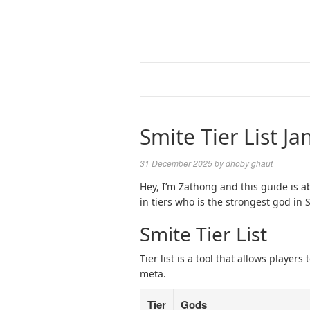
Smite Tier List J
31 December 2025
by
dhoby ghaut
Hey, I’m Zathong and this guide is abo
in tiers who is the strongest god in 
Smite Tier List
Tier list is a tool that allows playe
meta.
Tier
Gods