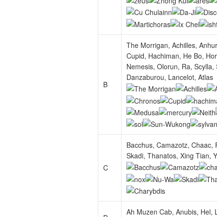
The Morrigan, Achilles, Anhu
Cupid, Hachiman, He Bo, Horu
Nemesis, Olorun, Ra, Scylla,
Danzaburou, Lancelot, Atlas
B
Bacchus, Camazotz, Chaac, F
Skadi, Thanatos, Xing Tian, Y
C
Ah Muzen Cab, Anubis, Hel, L