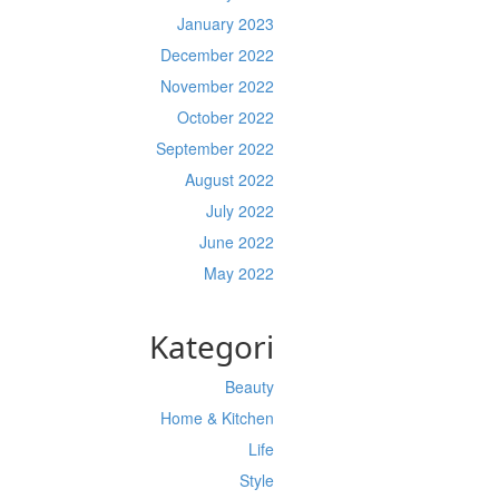
January 2023
December 2022
November 2022
October 2022
September 2022
August 2022
July 2022
June 2022
May 2022
Kategori
Beauty
Home & Kitchen
Life
Style