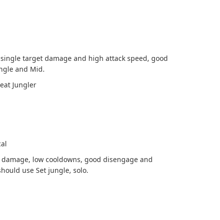
 single target damage and high attack speed, good
ngle and Mid.
eat Jungler
cal
st damage, low cooldowns, good disengage and
should use Set jungle, solo.