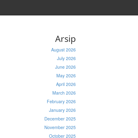
Arsip
August 2026
July 2026
June 2026
May 2026
April 2026
March 2026
February 2026
January 2026
December 2025
November 2025
October 2025