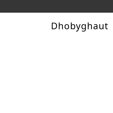
Dhobyghaut