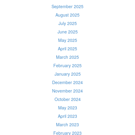
September 2025
August 2025
July 2025
June 2025
May 2025
April 2025
March 2025
February 2025
January 2025
December 2024
November 2024
October 2024
May 2023
April 2023
March 2023
February 2023