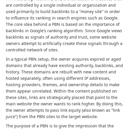
are controlled by a single individual or organization and
used primarily to build backlinks to a “money site” in order
to influence its ranking in search engines such as Google.
The core idea behind a PBN is based on the importance of
backlinks in Google’s ranking algorithm. Since Google views
backlinks as signals of authority and trust, some website
owners attempt to artificially create these signals through a
controlled network of sites.
In a typical PBN setup, the owner acquires expired or aged
domains that already have existing authority, backlinks, and
history. These domains are rebuilt with new content and
hosted separately, often using different IP addresses,
hosting providers, themes, and ownership details to make
them appear unrelated. Within the content published on
these sites, links are strategically placed that point to the
main website the owner wants to rank higher. By doing this,
the owner attempts to pass link equity (also known as “link
juice”) from the PBN sites to the target website.
The purpose of a PBN is to give the impression that the