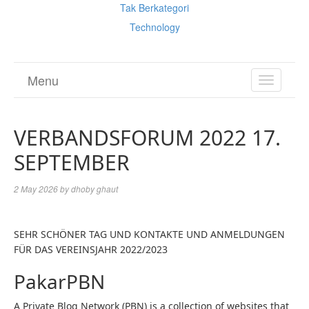
Tak Berkategori
Technology
Menu
TOGGL
NAVIGA
VERBANDSFORUM 2022 17.
SEPTEMBER
2 May 2026
by
dhoby ghaut
SEHR SCHÖNER TAG UND KONTAKTE UND ANMELDUNGEN
FÜR DAS VEREINSJAHR 2022/2023
PakarPBN
A Private Blog Network (PBN) is a collection of websites that