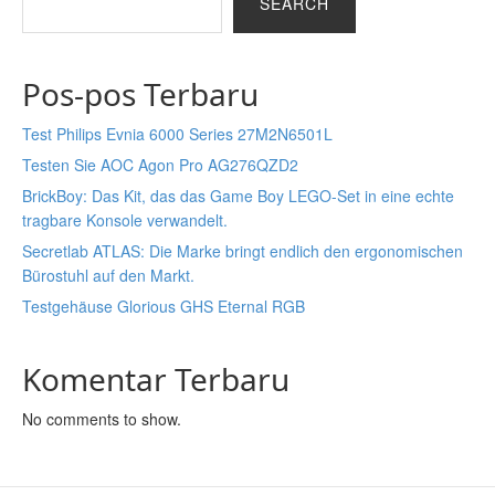
SEARCH
Pos-pos Terbaru
Test Philips Evnia 6000 Series 27M2N6501L
Testen Sie AOC Agon Pro AG276QZD2
BrickBoy: Das Kit, das das Game Boy LEGO-Set in eine echte
tragbare Konsole verwandelt.
Secretlab ATLAS: Die Marke bringt endlich den ergonomischen
Bürostuhl auf den Markt.
Testgehäuse Glorious GHS Eternal RGB
Komentar Terbaru
No comments to show.