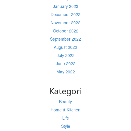
January 2023
December 2022
November 2022
October 2022
September 2022
August 2022
July 2022
June 2022
May 2022
Kategori
Beauty
Home & Kitchen
Life
Style