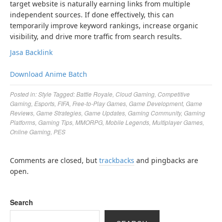
target website is naturally earning links from multiple
independent sources. If done effectively, this can
temporarily improve keyword rankings, increase organic
visibility, and drive more traffic from search results.
Jasa Backlink
Download Anime Batch
Posted in:
Style
Tagged:
Battle Royale
,
Cloud Gaming
,
Competitive
Gaming
,
Esports
,
FIFA
,
Free-to-Play Games
,
Game Development
,
Game
Reviews
,
Game Strategies
,
Game Updates
,
Gaming Community
,
Gaming
Platforms
,
Gaming Tips
,
MMORPG
,
Mobile Legends
,
Multiplayer Games
,
Online Gaming
,
PES
Comments are closed, but
trackbacks
and pingbacks are
open.
Search