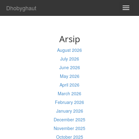
Dhobyghaut
TOGG
NAVI
Arsip
August 2026
July 2026
June 2026
May 2026
April 2026
March 2026
February 2026
January 2026
December 2025
November 2025
October 2025